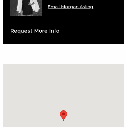
Email Morgan Asling
Request More Info