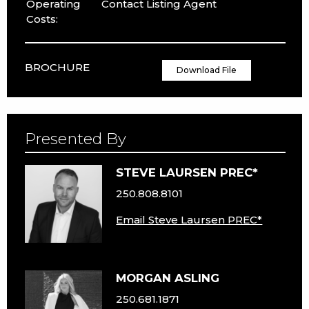
Operating
Contact Listing Agent
Costs:
BROCHURE
Download File
Presented By
STEVE LAURSEN PREC*
250.808.8101
Email Steve Laursen PREC*
MORGAN ASLING
250.681.1871