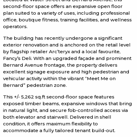
second-floor space offers an expansive open floor
plan suited to a variety of uses, including professional
office, boutique fitness, training facilities, and wellness
operators.
The building has recently undergone a significant
exterior renovation and is anchored on the retail level
by flagship retailer Arc’teryx and a local favourite,
Fancy’s Deli. With an upgraded façade and prominent
Bernard Avenue frontage, the property delivers
excellent signage exposure and high pedestrian and
vehicular activity within the vibrant “Meet Me on
Bernard” pedestrian zone.
This +/- 5,262 sq.ft second-floor space features
exposed timber beams, expansive windows that bring
in natural light, and secure fob-controlled access via
both elevator and stairwell. Delivered in shell
condition, it offers maximum flexibility to
accommodate a fully tailored tenant build-out.