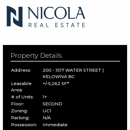
Property Details
Address:
200 - 1517 WATER STREET |
KELOWNA BC
Leasable
+/-5,262 SF*
Area:
# of Units:
1+
Floor:
SECOND
Zoning:
UC1
Parking:
N/A
Possession:
Immediate