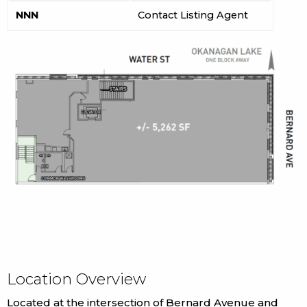
NNN
Contact Listing Agent
Location Overview
Located at the intersection of Bernard Avenue and