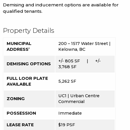
Demising and inducement options are available for
qualified tenants.
Property Details
MUNICIPAL
200 – 1517 Water Street |
ADDRESS’
Kelowna, BC
+/- 805 SF |
+/-
DEMISING OPTIONS
3,768 SF
FULL LOOR PLATE
5,262 SF
AVAILABLE
UC1 | Urban Centre
ZONING
Commercial
POSSESSION
Immediate
LEASE RATE
$19 PSF