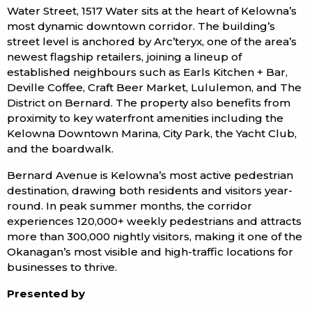
Water Street, 1517 Water sits at the heart of Kelowna’s
most dynamic downtown corridor. The building’s
street level is anchored by Arc’teryx, one of the area’s
newest flagship retailers, joining a lineup of
established neighbours such as Earls Kitchen + Bar,
Deville Coffee, Craft Beer Market, Lululemon, and The
District on Bernard. The property also benefits from
proximity to key waterfront amenities including the
Kelowna Downtown Marina, City Park, the Yacht Club,
and the boardwalk.
Bernard Avenue is Kelowna’s most active pedestrian
destination, drawing both residents and visitors year-
round. In peak summer months, the corridor
experiences 120,000+ weekly pedestrians and attracts
more than 300,000 nightly visitors, making it one of the
Okanagan’s most visible and high-traffic locations for
businesses to thrive.
Presented by