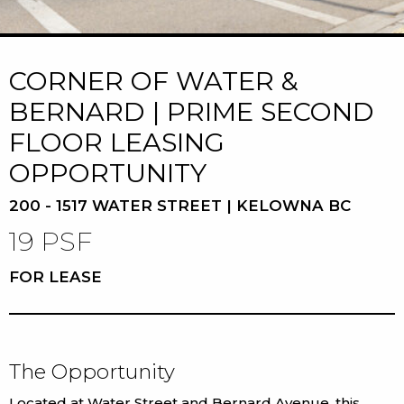
CORNER OF WATER &
BERNARD | PRIME SECOND
FLOOR LEASING
OPPORTUNITY
200 - 1517 WATER STREET | KELOWNA BC
19 PSF
FOR LEASE
The Opportunity
Located at Water Street and Bernard Avenue, this