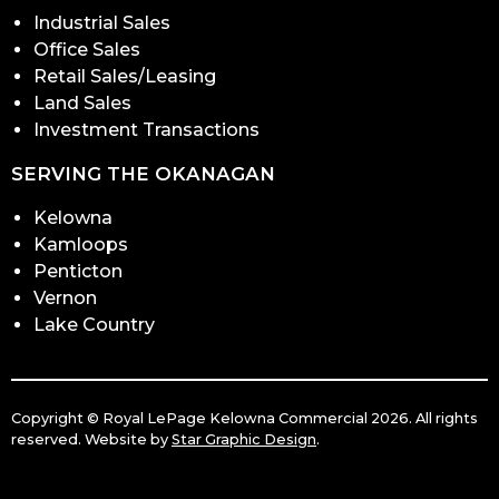
Industrial Sales
Office Sales
Retail Sales/Leasing
Land Sales
Investment Transactions
SERVING THE OKANAGAN
Kelowna
Kamloops
Penticton
Vernon
Lake Country
Copyright © Royal LePage Kelowna Commercial 2026. All rights
reserved. Website by
Star Graphic Design
.