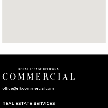
office@rlkcommercial.com
REAL ESTATE SERVICES