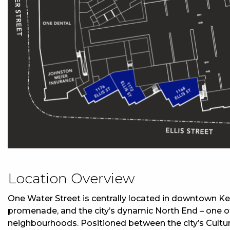
Location Overview
One Water Street is centrally located in downtown K
promenade, and the city’s dynamic North End – one of
neighbourhoods. Positioned between the city’s Cultur