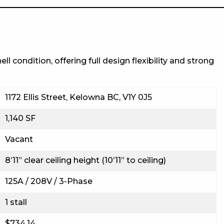
l condition, offering full design flexibility and strong
1172 Ellis Street, Kelowna BC, V1Y 0J5
1,140 SF
Vacant
8’11” clear ceiling height (10’11” to ceiling)
125A / 208V / 3-Phase
1 stall
$734.14