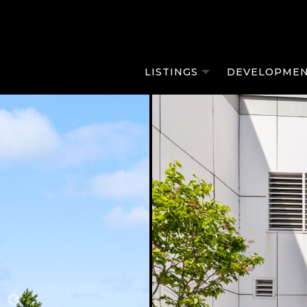
LISTINGS
DEVELOPMEN