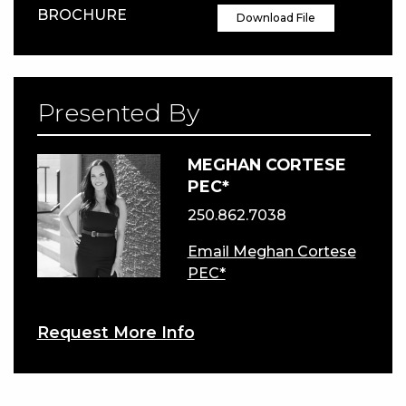
BROCHURE
Download File
Presented By
MEGHAN CORTESE
PEC*
250.862.7038
Email Meghan Cortese
PEC*
Request More Info