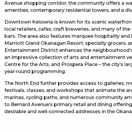
Avenue shopping corridor, the community offers a wal
amenities, contemporary residential towers, and a dive
Downtown Kelowna is known for its scenic waterfront
local retailers, cafes, craft breweries, and many of 
bars. The area also features marquee hospitality and l
Marriott Grand Okanagan Resort, specialty grocers, an
Entertainment District enhances the neighbourhood’s 
an impressive collection of arts and entertainment ve
Centre for the Arts, and Prospera Place – the city’s 
year‑round programming.
The North End further provides access to galleries, 
festivals, classes, and workshops that animate the a
marinas, cycling paths, and numerous community ame
to Bernard Avenue’s primary retail and dining offeri
desirable and well‑connected addresses in the Okan