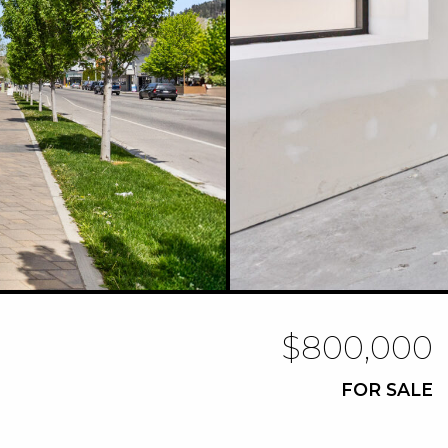
$800,000
FOR SALE