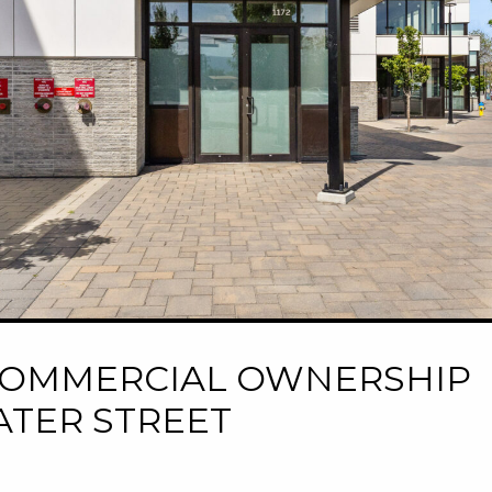
M COMMERCIAL OWNERSHIP
ATER STREET