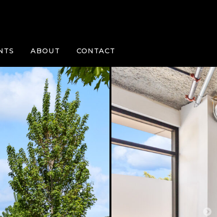
NTS
ABOUT
CONTACT