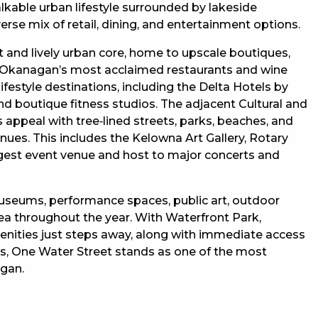
kable urban lifestyle surrounded by lakeside
rse mix of retail, dining, and entertainment options.
 and lively urban core, home to upscale boutiques,
the Okanagan’s most acclaimed restaurants and wine
ifestyle destinations, including the Delta Hotels by
d boutique fitness studios. The adjacent Cultural and
appeal with tree‑lined streets, parks, beaches, and
nues. This includes the Kelowna Art Gallery, Rotary
largest event venue and host to major concerts and
museums, performance spaces, public art, outdoor
rea throughout the year. With Waterfront Park,
nities just steps away, along with immediate access
ngs, One Water Street stands as one of the most
agan.