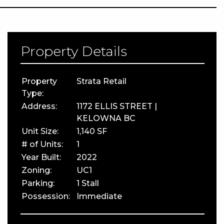
Property Details
Property
Strata Retail
Type:
Address:
1172 ELLIS STREET |
KELOWNA BC
Unit Size:
1,140 SF
# of Units:
1
Year Built:
2022
Zoning:
UC1
Parking:
1 Stall
Possession:
Immediate