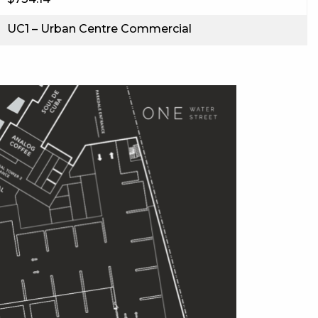
UC1 – Urban Centre Commercial