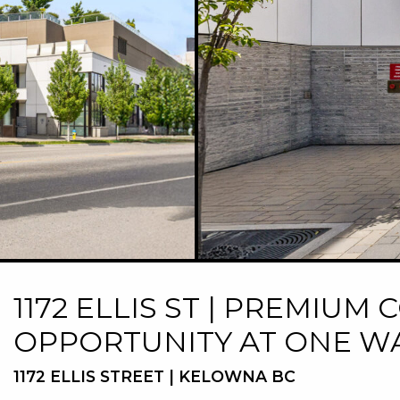
1172 ELLIS ST | PREMIU
OPPORTUNITY AT ONE W
1172 ELLIS STREET | KELOWNA BC