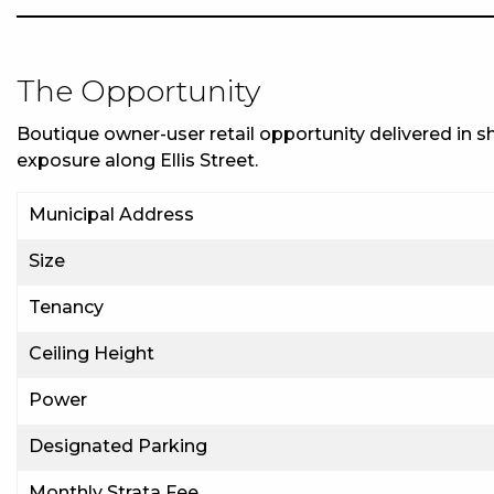
The Opportunity
Boutique owner-user retail opportunity delivered in shel
exposure along Ellis Street.
Municipal Address
Size
Tenancy
Ceiling Height
Power
Designated Parking
Monthly Strata Fee