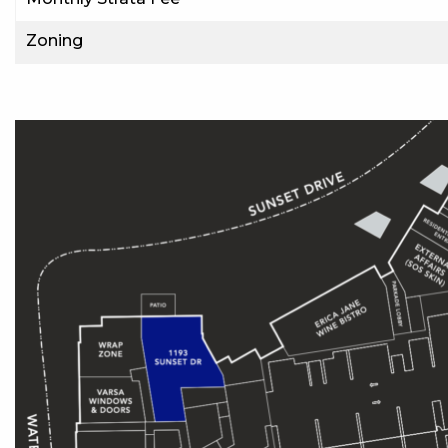
Zoning