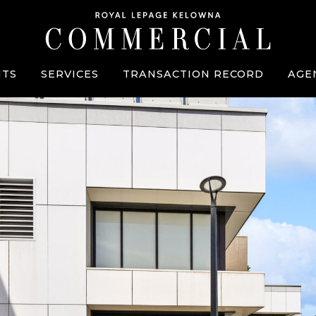
TS
SERVICES
TRANSACTION RECORD
AGE