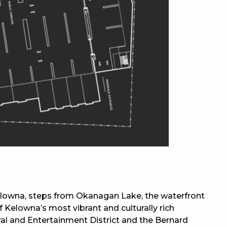
elowna, steps from Okanagan Lake, the waterfront
 Kelowna’s most vibrant and culturally rich
al and Entertainment District and the Bernard