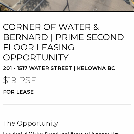
CORNER OF WATER &
BERNARD | PRIME SECOND
FLOOR LEASING
OPPORTUNITY
201 - 1517 WATER STREET | KELOWNA BC
$19 PSF
FOR LEASE
The Opportunity
Located at Water Street and Bernard Avenue, this