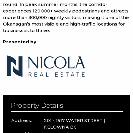
round. In peak summer months, the corridor
experiences 120,000+ weekly pedestrians and attracts
more than 300,000 nightly visitors, making it one of the
Okanagan’s most visible and high-traffic locations for
businesses to thrive.
Presented by
Property Details
Address:
201 - 1517 WATER STREET |
KELOWNA BC