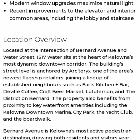
Modern window upgrades maximize natural light
Recent improvements to the elevator and interior
common areas, including the lobby and staircase
Location Overview
Located at the intersection of Bernard Avenue and
Water Street, 1517 Water sits at the heart of Kelowna’s
most dynamic downtown corridor. The building’s
street level is anchored by Arc’teryx, one of the area’s
newest flagship retailers, joining a lineup of
established neighbours such as Earls Kitchen + Bar,
Deville Coffee, Craft Beer Market, Lululemon, and The
District on Bernard. The property also benefits from
proximity to key waterfront amenities including the
Kelowna Downtown Marina, City Park, the Yacht Club,
and the boardwalk.
Bernard Avenue is Kelowna’s most active pedestrian
destination, drawing both residents and visitors year-