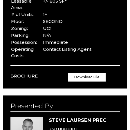
Leasable
+/- 805 SF*
Area:
# of Units:
1+
Floor:
SECOND
Zoning:
UC1
Parking:
N/A
Possession:
Immediate
Operating
Contact Listing Agent
Costs:
BROCHURE
Download File
Presented By
STEVE LAURSEN PREC
250.808.8101