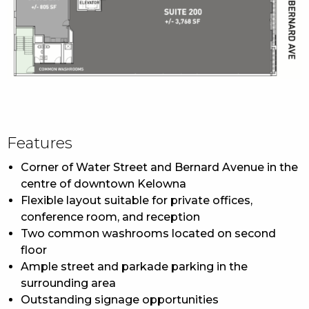
NNN
Contact Listing Agent
Features
Corner of Water Street and Bernard Avenue in the
centre of downtown Kelowna
Flexible layout suitable for private offices,
conference room, and reception
Two common washrooms located on second
floor
Ample street and parkade parking in the
surrounding area
Outstanding signage opportunities