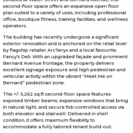
second-floor space offers an expansive open floor
plan suited to a variety of uses, including professional
office, boutique fitness, training facilities, and wellness
operators.
The building has recently undergone a significant
exterior renovation and is anchored on the retail level
by flagship retailer Arc’teryx and a local favourite,
Fancy’s Deli. With an upgraded façade and prominent
Bernard Avenue frontage, the property delivers
excellent signage exposure and high pedestrian and
vehicular activity within the vibrant “Meet Me on
Bernard” pedestrian zone.
This +/- 5,262 sq.ft second-floor space features
exposed timber beams, expansive windows that bring
in natural light, and secure fob-controlled access via
both elevator and stairwell. Delivered in shell
condition, it offers maximum flexibility to
accommodate a fully tailored tenant build-out.