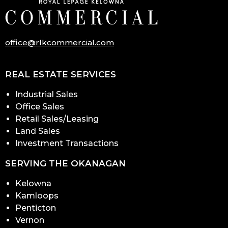
office@rlkcommercial.com
REAL ESTATE SERVICES
Industrial Sales
Office Sales
Retail Sales/Leasing
Land Sales
Investment Transactions
SERVING THE OKANAGAN
Kelowna
Kamloops
Penticton
Vernon