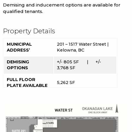
Demising and inducement options are available for
qualified tenants.
Property Details
MUNICIPAL
201 – 1517 Water Street |
ADDRESS’
Kelowna, BC
DEMISING
+/- 805 SF | +/-
OPTIONS
3,768 SF
FULL FLOOR
5,262 SF
PLATE AVAILABLE
UC1 | Urban Centre
ZONING
Commercial
POSSESSION
Immediate
LEASE RATE
$19 PSF