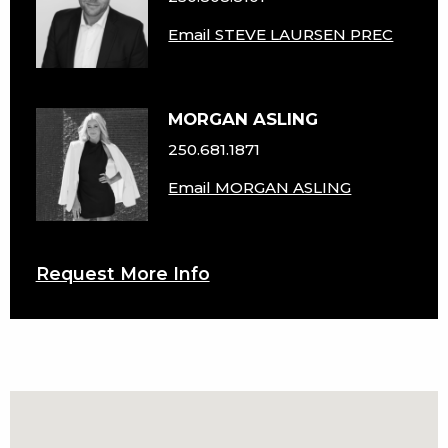
Email STEVE LAURSEN PREC
MORGAN ASLING
250.681.1871
Email MORGAN ASLING
Request More Info